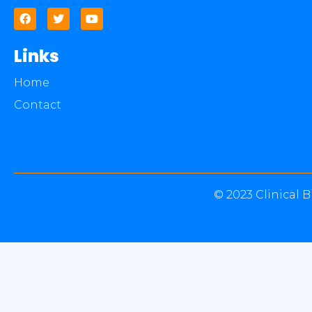
Links
Home
Contact
© 2023 Clinical B