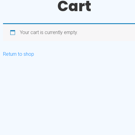
Cart
Your cart is currently empty.
Return to shop