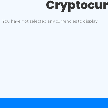
Cryptocu
You have not selected any currencies to display