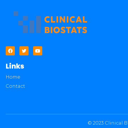
Links
Home
Contact
© 2023 Clinical B