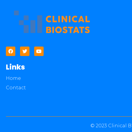
Links
Home
Contact
© 2023 Clinical B