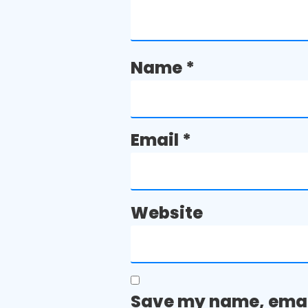
Name
*
Email
*
Website
Save my name, email