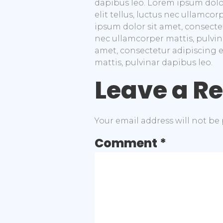
dapibus leo. Lorem ipsum dolor 
elit tellus, luctus nec ullamco
ipsum dolor sit amet, consectetu
nec ullamcorper mattis, pulvin
amet, consectetur adipiscing eli
mattis, pulvinar dapibus leo.
Leave a R
Your email address will not be
Comment
*