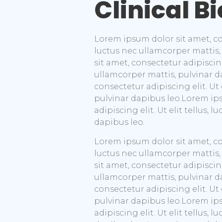
Clinical B
Lorem ipsum dolor sit amet, cons
luctus nec ullamcorper mattis,
sit amet, consectetur adipiscing 
ullamcorper mattis, pulvinar d
consectetur adipiscing elit. Ut 
pulvinar dapibus leo.Lorem ip
adipiscing elit. Ut elit tellus,
dapibus leo.
Lorem ipsum dolor sit amet, cons
luctus nec ullamcorper mattis,
sit amet, consectetur adipiscing 
ullamcorper mattis, pulvinar d
consectetur adipiscing elit. Ut 
pulvinar dapibus leo.Lorem ip
adipiscing elit. Ut elit tellus,