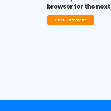
browser for the nex