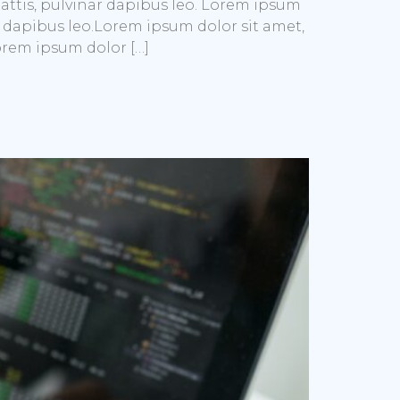
mattis, pulvinar dapibus leo. Lorem ipsum
nar dapibus leo.Lorem ipsum dolor sit amet,
Lorem ipsum dolor […]