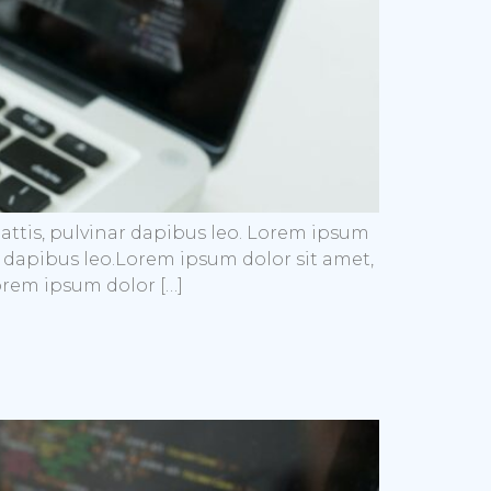
mattis, pulvinar dapibus leo. Lorem ipsum
nar dapibus leo.Lorem ipsum dolor sit amet,
Lorem ipsum dolor […]