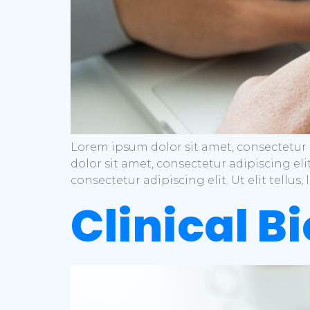
Lorem ipsum dolor sit amet, consectetur a
dolor sit amet, consectetur adipiscing eli
consectetur adipiscing elit. Ut elit tellu
Clinical B