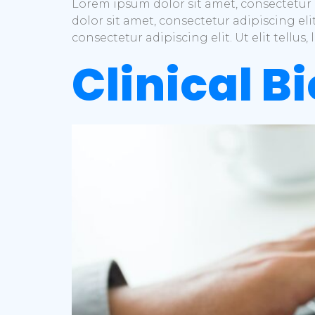
Lorem ipsum dolor sit amet, consectetur a
dolor sit amet, consectetur adipiscing eli
consectetur adipiscing elit. Ut elit tellu
Clinical Bi