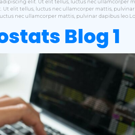
dipiscing elit. Ut elit tellus, luctus nec ullamcorper 
t. Ut elit tellus, luctus nec ullamcorper mattis, pulvi
s, luctus nec ullamcorper mattis, pulvinar dapibus leo.
ostats Blog 1