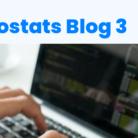
iostats Blog 3