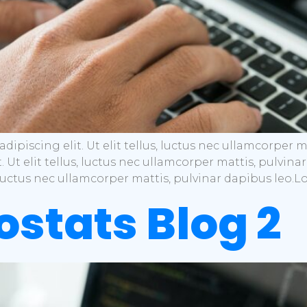
dipiscing elit. Ut elit tellus, luctus nec ullamcorper 
t. Ut elit tellus, luctus nec ullamcorper mattis, pulvi
s, luctus nec ullamcorper mattis, pulvinar dapibus leo.
iostats Blog 2