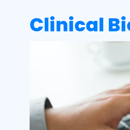
Clinical B