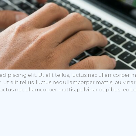
dipiscing elit. Ut elit tellus, luctus nec ullamcorper 
t. Ut elit tellus, luctus nec ullamcorper mattis, pulvi
s, luctus nec ullamcorper mattis, pulvinar dapibus leo.