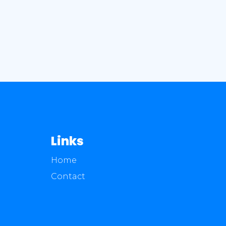
Links
Home
Contact