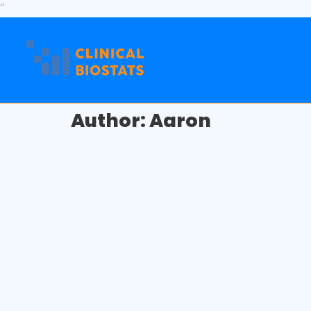
"
Author:
Aaron