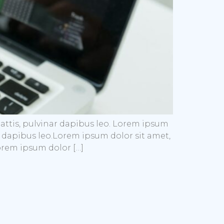
mattis, pulvinar dapibus leo. Lorem ipsum
nar dapibus leo.Lorem ipsum dolor sit amet,
Lorem ipsum dolor […]