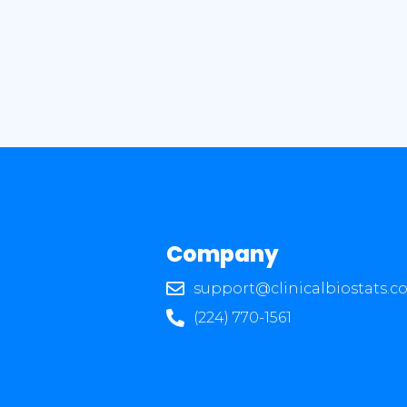
Company
support@clinicalbiostats.c
(224) 770-1561