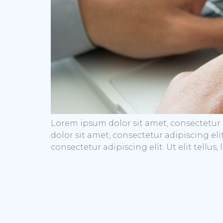
Lorem ipsum dolor sit amet, consectetur a
dolor sit amet, consectetur adipiscing eli
consectetur adipiscing elit. Ut elit tellu