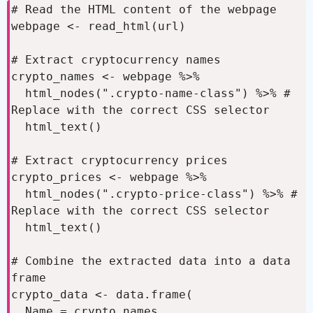
# Read the HTML content of the webpage

webpage <- read_html(url)

# Extract cryptocurrency names

crypto_names <- webpage %>%

  html_nodes(".crypto-name-class") %>% # 
Replace with the correct CSS selector

  html_text()

# Extract cryptocurrency prices

crypto_prices <- webpage %>%

  html_nodes(".crypto-price-class") %>% # 
Replace with the correct CSS selector

  html_text()

# Combine the extracted data into a data 
frame

crypto_data <- data.frame(

  Name = crypto_names,
