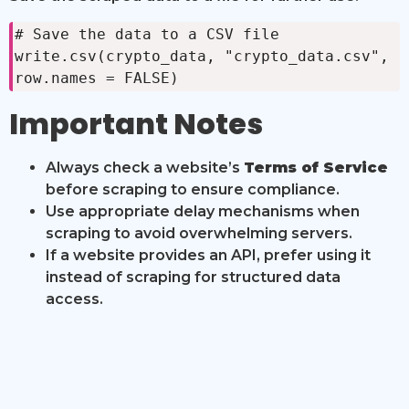
# Save the data to a CSV file

write.csv(crypto_data, "crypto_data.csv", 
row.names = FALSE)
Important Notes
Always check a website’s
Terms of Service
before scraping to ensure compliance.
Use appropriate delay mechanisms when
scraping to avoid overwhelming servers.
If a website provides an API, prefer using it
instead of scraping for structured data
access.