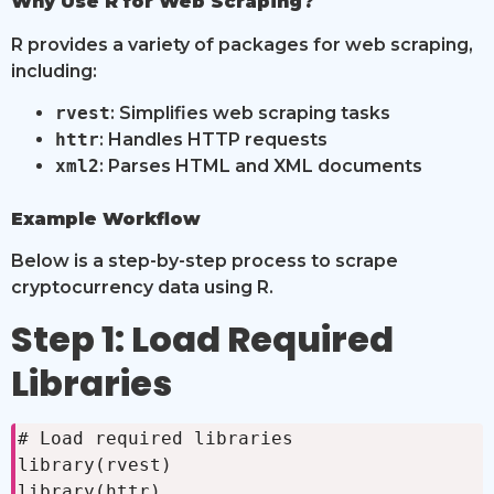
Why Use R for Web Scraping?
R provides a variety of packages for web scraping,
including:
rvest
: Simplifies web scraping tasks
httr
: Handles HTTP requests
xml2
: Parses HTML and XML documents
Example Workflow
Below is a step-by-step process to scrape
cryptocurrency data using R.
Step 1: Load Required
Libraries
# Load required libraries

library(rvest)

library(httr)
