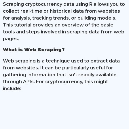
Scraping cryptocurrency data using R allows you to
collect real-time or historical data from websites
for analysis, tracking trends, or building models.
This tutorial provides an overview of the basic
tools and steps involved in scraping data from web
pages.
What is Web Scraping?
Web scraping is a technique used to extract data
from websites. It can be particularly useful for
gathering information that isn’t readily available
through APIs. For cryptocurrency, this might
include: