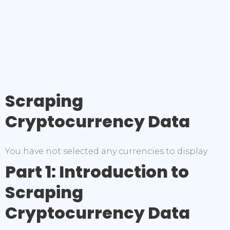
Scraping
Cryptocurrency Data
You have not selected any currencies to display
Part 1: Introduction to
Scraping
Cryptocurrency Data