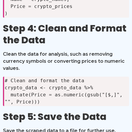
  Price = crypto_prices

)
Step 4: Clean and Format
the Data
Clean the data for analysis, such as removing
currency symbols or converting prices to numeric
values.
# Clean and format the data

crypto_data <- crypto_data %>%

  mutate(Price = as.numeric(gsub("[$,]", 
"", Price)))
Step 5: Save the Data
Save the scraped data to a file for further use.