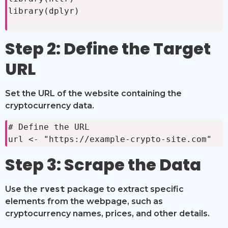
library(dplyr)

Step 2: Define the Target
URL
Set the URL of the website containing the
cryptocurrency data.
# Define the URL

url <- "https://example-crypto-site.com"
Step 3: Scrape the Data
Use the
rvest
package to extract specific
elements from the webpage, such as
cryptocurrency names, prices, and other details.