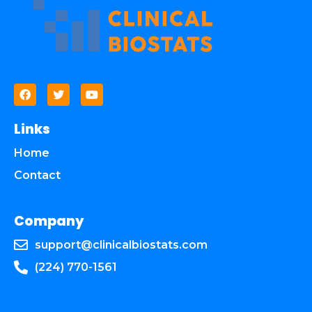
Links
Home
Contact
Company
support@clinicalbiostats.com
(224) 770-1561