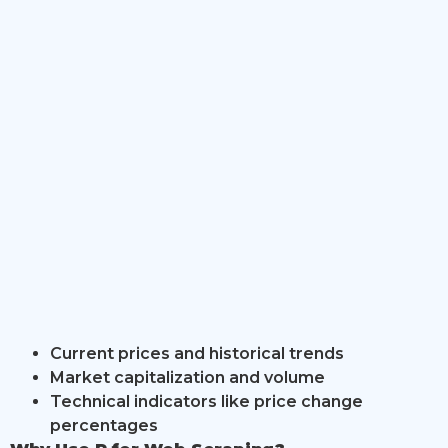
Current prices and historical trends
Market capitalization and volume
Technical indicators like price change
percentages