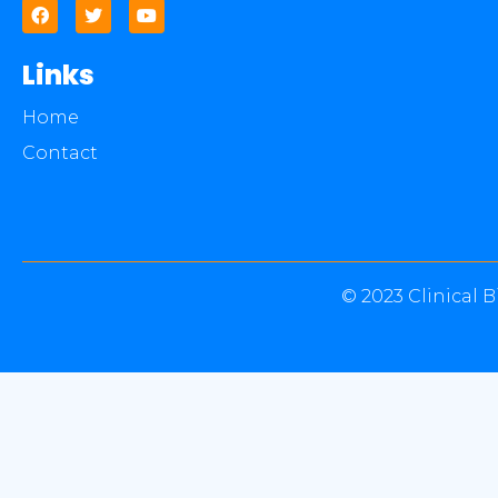
Links
Home
Contact
© 2023 Clinical B