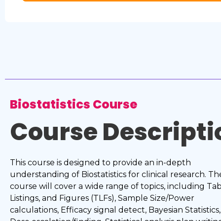
Biostatistics Course
Course Descripti
This course is designed to provide an in-depth
understanding of Biostatistics for clinical research. Th
course will cover a wide range of topics, including Tab
Listings, and Figures (TLFs), Sample Size/Power
calculations, Efficacy signal detect, Bayesian Statistics,