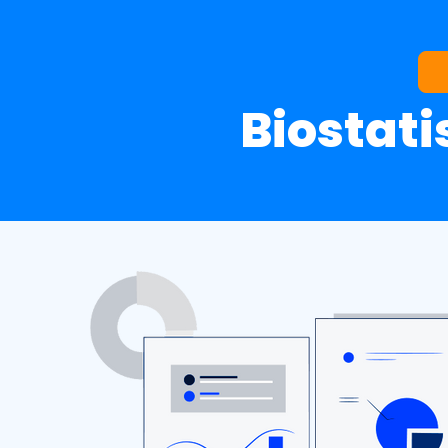
Biostati