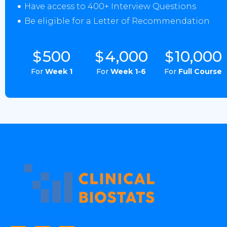
Have access to 400+ Interview Questions
Be eligible for a Letter of Recommendation
500
4,000
10,000
$
$
$
For
Week 1
For
Week 1-6
For
Full Course