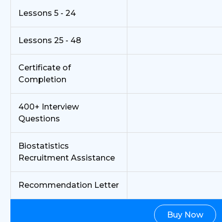
Lessons 5 - 24
Lessons 25 - 48
Certificate of
Completion
400+ Interview
Questions
Biostatistics
Recruitment Assistance
Recommendation Letter
Buy Now