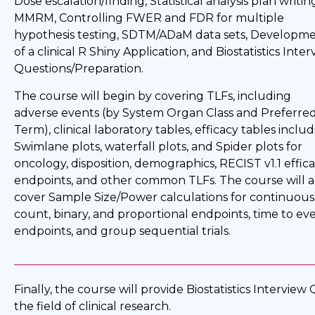
Dose escalation/finding, Statistical analysis plan writin
MMRM, Controlling FWER and FDR for multiple
hypothesis testing, SDTM/ADaM data sets, Developm
of a clinical R Shiny Application, and Biostatistics Inte
Questions/Preparation.
The course will begin by covering TLFs, including
adverse events (by System Organ Class and Preferre
Term), clinical laboratory tables, efficacy tables inclu
Swimlane plots, waterfall plots, and Spider plots for
oncology, disposition, demographics, RECIST v1.1 effic
endpoints, and other common TLFs. The course will a
cover Sample Size/Power calculations for continuous
count, binary, and proportional endpoints, time to ev
endpoints, and group sequential trials.
Finally, the course will provide Biostatistics Intervie
the field of clinical research.