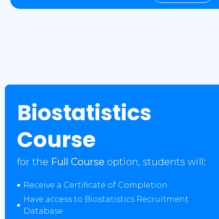
Biostatistics
Course
for the
Full Course
option, students will:
Receive a Certificate of Completion
Have access to Biostatistics Recruitment
Database