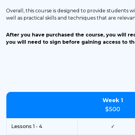
Overall, this course is designed to provide students wi
well as practical skills and techniques that are relevant
After you have purchased the course, you will r
you will need to sign before gaining access to th
Week 1
$500
Lessons 1 - 4
✓