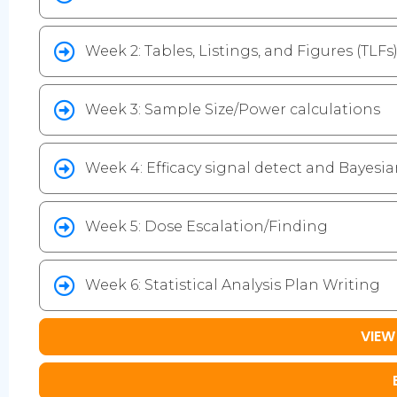
Week 2: Tables, Listings, and Figures (TLFs) 
Week 3: Sample Size/Power calculations
Week 4: Efficacy signal detect and Bayesian
Week 5: Dose Escalation/Finding
Week 6: Statistical Analysis Plan Writing
VIEW