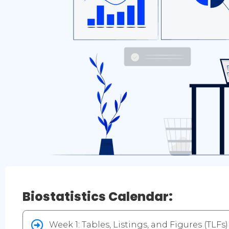
Biostatistics Calendar:
Week 1: Tables, Listings, and Figures (TLFs)